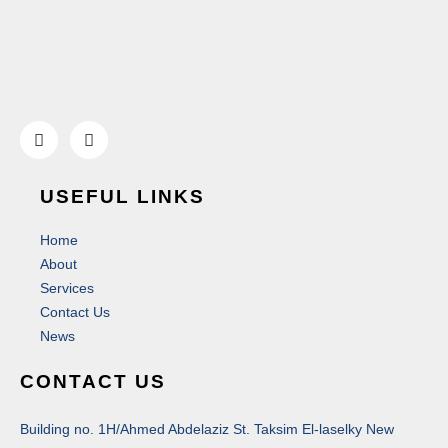
USEFUL LINKS
Home
About
Services
Contact Us
News
CONTACT US
Building no. 1H/Ahmed Abdelaziz St. Taksim El-laselky New