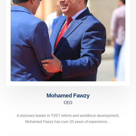
Mohamed Fawzy
CEO
A visionary leader in TVET reform and workforce development,
Mohamed Fawzy has over 20 years of experience…