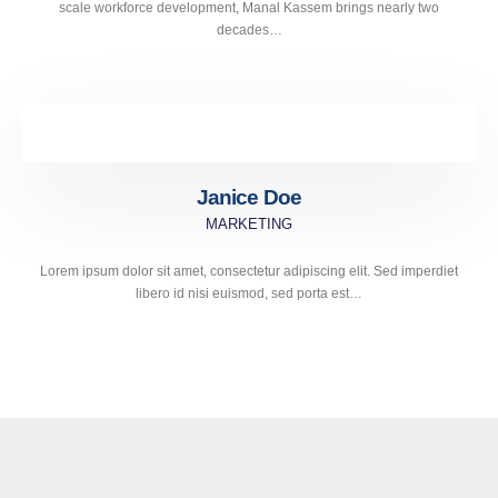
scale workforce development, Manal Kassem brings nearly two
decades…
Janice Doe
MARKETING
Lorem ipsum dolor sit amet, consectetur adipiscing elit. Sed imperdiet
libero id nisi euismod, sed porta est…