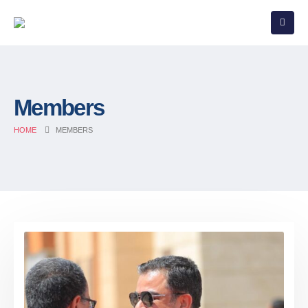
Members
HOME
MEMBERS