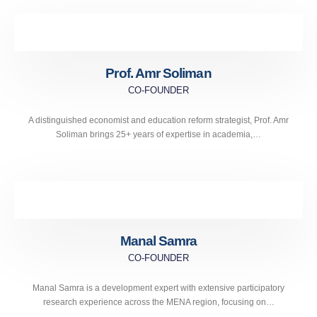
Prof. Amr Soliman
CO-FOUNDER
A distinguished economist and education reform strategist, Prof. Amr
Soliman brings 25+ years of expertise in academia,…
Manal Samra
CO-FOUNDER
Manal Samra is a development expert with extensive participatory
research experience across the MENA region, focusing on…