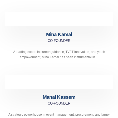
Mina Kamal
CO-FOUNDER
A leading expert in career guidance, TVET innovation, and youth
empowerment, Mina Kamal has been instrumental in…
Manal Kassem
CO-FOUNDER
A strategic powerhouse in event management, procurement, and large-